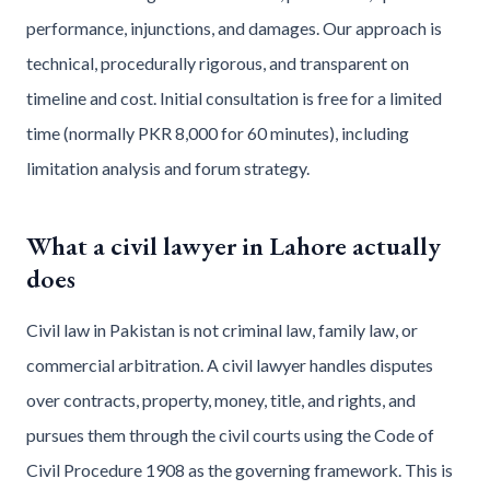
performance, injunctions, and damages. Our approach is
technical, procedurally rigorous, and transparent on
timeline and cost. Initial consultation is free for a limited
time (normally PKR 8,000 for 60 minutes), including
limitation analysis and forum strategy.
What a civil lawyer in Lahore actually
does
Civil law in Pakistan is not criminal law, family law, or
commercial arbitration. A civil lawyer handles disputes
over contracts, property, money, title, and rights, and
pursues them through the civil courts using the Code of
Civil Procedure 1908 as the governing framework. This is