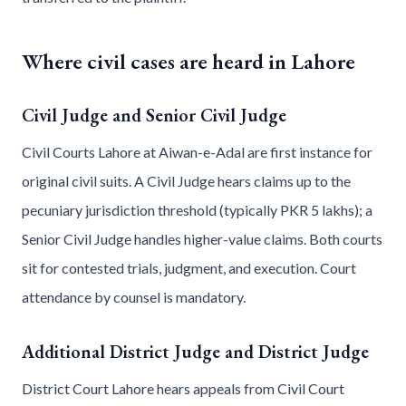
Where civil cases are heard in Lahore
Civil Judge and Senior Civil Judge
Civil Courts Lahore at Aiwan-e-Adal are first instance for
original civil suits. A Civil Judge hears claims up to the
pecuniary jurisdiction threshold (typically PKR 5 lakhs); a
Senior Civil Judge handles higher-value claims. Both courts
sit for contested trials, judgment, and execution. Court
attendance by counsel is mandatory.
Additional District Judge and District Judge
District Court Lahore hears appeals from Civil Court