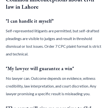
law in Lahore
"I can handle it myself"
Self-represented litigants are permitted, but self-drafted
pleadings are visible to judges and result in threshold
dismissal or lost issues. Order 7 CPC plaint format is strict
and technical.
"My lawyer will guarantee a win"
No lawyer can. Outcome depends on evidence, witness
credibility, law interpretation, and court discretion. Any
lawyer promising a specific result is misleading you.