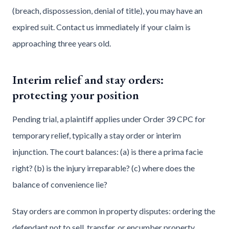
(breach, dispossession, denial of title), you may have an
expired suit. Contact us immediately if your claim is
approaching three years old.
Interim relief and stay orders:
protecting your position
Pending trial, a plaintiff applies under Order 39 CPC for
temporary relief, typically a stay order or interim
injunction. The court balances: (a) is there a prima facie
right? (b) is the injury irreparable? (c) where does the
balance of convenience lie?
Stay orders are common in property disputes: ordering the
defendant not to sell, transfer, or encumber property