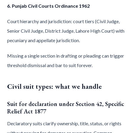
6. Punjab Civil Courts Ordinance 1962
Court hierarchy and jurisdiction: court tiers (Civil Judge,
Senior Civil Judge, District Judge, Lahore High Court) with
pecuniary and appellate jurisdiction.
Missing a single section in drafting or pleading can trigger
threshold dismissal and bar to suit forever.
Civil suit types: what we handle
Suit for declaration under Section 42, Specific
Relief Act 1877
Declaratory suits clarify ownership, title, status, or rights
without praying for damages or execution. Common