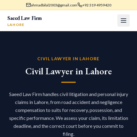
ahmadbilal2003@gmail.com
+92 319 4959420
Saeed Law Firm
LAHORE
CIVIL LAWYER IN LAHORE
Civil Lawyer in Lahore
Saeed Law Firm handles civil litigation and personal injury
claims in Lahore, from road accident and negligence
compensation to suits for recovery, possession, and
specific performance. We assess your claim, its limitation
deadline, and the correct court before you commit to
filing.