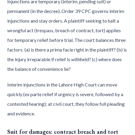
Injunctions are temporary (interim, pending suit) or
permanent (in the decree). Order 39 CPC governs interim
injunctions and stay orders. A plaintiff seeking to halt a
wrongful act (trespass, breach of contract, tort) applies
for temporary relief before trial. The court balances three
factors: (a) is there a prima facie right in the plaintiff? (b) is
the injury irreparable if relief is withheld? (c) where does
the balance of convenience lie?
Interim injunctions in the Lahore High Court can move
quickly (ex parte relief if urgency is severe, followed by a
contested hearing); at civil court, they follow full pleading
and evidence.
Suit for damages: contract breach and tort