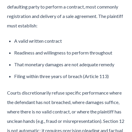
defaulting party to perform a contract, most commonly
registration and delivery of a sale agreement. The plaintiff
must establish:
A valid written contract
Readiness and willingness to perform throughout
That monetary damages are not adequate remedy
Filing within three years of breach (Article 113)
Courts discretionarily refuse specific performance where
the defendant has not breached, where damages suffice,
where there is no valid contract, or where the plaintiff has
unclean hands (e.g., fraud or misrepresentation). Section 12
is not automatic: it requires precision pleading and factual