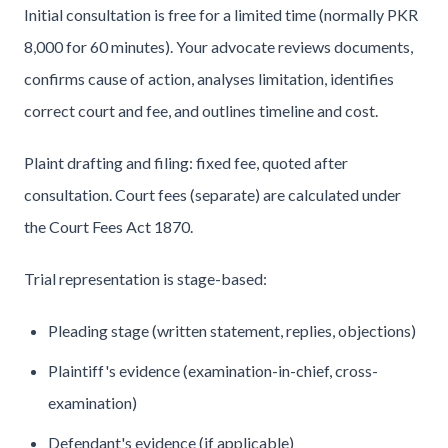
Initial consultation is free for a limited time (normally PKR
8,000 for 60 minutes). Your advocate reviews documents,
confirms cause of action, analyses limitation, identifies
correct court and fee, and outlines timeline and cost.
Plaint drafting and filing: fixed fee, quoted after
consultation. Court fees (separate) are calculated under
the Court Fees Act 1870.
Trial representation is stage-based:
Pleading stage (written statement, replies, objections)
Plaintiff's evidence (examination-in-chief, cross-
examination)
Defendant's evidence (if applicable)