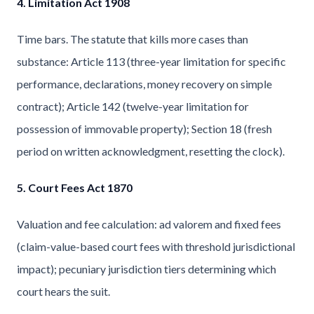
4. Limitation Act 1908
Time bars. The statute that kills more cases than
substance: Article 113 (three-year limitation for specific
performance, declarations, money recovery on simple
contract); Article 142 (twelve-year limitation for
possession of immovable property); Section 18 (fresh
period on written acknowledgment, resetting the clock).
5. Court Fees Act 1870
Valuation and fee calculation: ad valorem and fixed fees
(claim-value-based court fees with threshold jurisdictional
impact); pecuniary jurisdiction tiers determining which
court hears the suit.