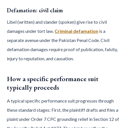
Defamation: civil claim
Libel (written) and slander (spoken) give rise to civil
damages under tort law.
Criminal defamation
is a
separate avenue under the Pakistan Penal Code. Civil
defamation damages require proof of publication, falsity,
injury to reputation, and causation.
How a specific performance suit
typically proceeds
A typical specific performance suit progresses through
these standard stages: First, the plaintiff drafts and files a
plaint under Order 7 CPC grounding relief in Section 12 of