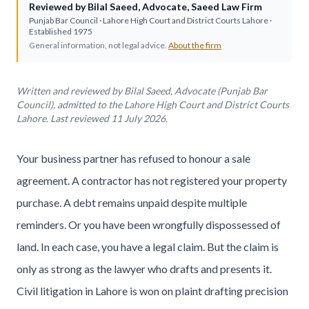
Reviewed by
Bilal Saeed
,
Advocate
,
Saeed Law Firm
Punjab Bar Council
· Lahore High Court and District Courts Lahore ·
Established
1975
General information, not legal advice.
About the firm
Written and reviewed by Bilal Saeed, Advocate (Punjab Bar
Council), admitted to the Lahore High Court and District Courts
Lahore. Last reviewed 11 July 2026.
Your business partner has refused to honour a sale
agreement. A contractor has not registered your property
purchase. A debt remains unpaid despite multiple
reminders. Or you have been wrongfully dispossessed of
land. In each case, you have a legal claim. But the claim is
only as strong as the lawyer who drafts and presents it.
Civil litigation in Lahore is won on plaint drafting precision