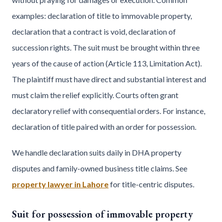
examples: declaration of title to immovable property,
declaration that a contract is void, declaration of
succession rights. The suit must be brought within three
years of the cause of action (Article 113, Limitation Act).
The plaintiff must have direct and substantial interest and
must claim the relief explicitly. Courts often grant
declaratory relief with consequential orders. For instance,
declaration of title paired with an order for possession.
We handle declaration suits daily in DHA property
disputes and family-owned business title claims. See
property lawyer in Lahore
for title-centric disputes.
Suit for possession of immovable property