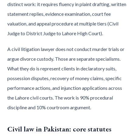
distinct work: it requires fluency in plaint drafting, written
statement replies, evidence examination, court fee
valuation, and appeal procedure at multiple tiers (Civil
Judge to District Judge to Lahore High Court).
A civil litigation lawyer does not conduct murder trials or
argue divorce custody. Those are separate specialisms.
What they do is represent clients in declaratory suits,
possession disputes, recovery of money claims, specific
performance actions, and injunction applications across
the Lahore civil courts. The work is 90% procedural
discipline and 10% courtroom argument.
Civil law in Pakistan: core statutes