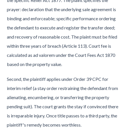
the Specific Relief Act 1877. The plaint specifies the
prayer: declaration that the underlying sale agreement is
binding and enforceable; specific performance ordering
the defendant to execute and register the transfer deed;
and recovery of reasonable cost. The plaint must be filed
within three years of breach (Article 113). Court fee is
calculated as ad valorem under the Court Fees Act 1870
based on the property value.
Second, the plaintiff applies under Order 39 CPC for
interim relief (a stay order restraining the defendant from
alienating, encumbering, or transferring the property
pending suit). The court grants the stay if convinced there
is irreparable injury. Once title passes to a third party, the
plaintiff's remedy becomes worthless.