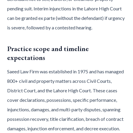
pending suit. Interim injunctions in the Lahore High Court
can be granted ex parte (without the defendant) if urgency
is severe, followed by a contested hearing.
Practice scope and timeline
expectations
Saeed Law Firm was established in 1975 and has managed
800+ civil and property matters across Civil Courts,
District Court, and the Lahore High Court. These cases
cover declarations, possessions, specific performance,
injunctions, damages, and multi-party disputes, spanning
possession recovery, title clarification, breach of contract
damages, injunction enforcement, and decree execution.