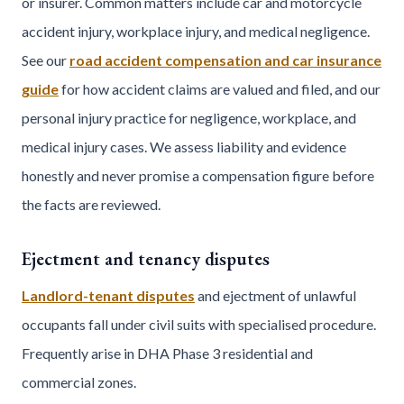
or insurer. Common matters include car and motorcycle
accident injury, workplace injury, and medical negligence.
See our
road accident compensation and car insurance
guide
for how accident claims are valued and filed, and our
personal injury practice for negligence, workplace, and
medical injury cases. We assess liability and evidence
honestly and never promise a compensation figure before
the facts are reviewed.
Ejectment and tenancy disputes
Landlord-tenant disputes
and ejectment of unlawful
occupants fall under civil suits with specialised procedure.
Frequently arise in DHA Phase 3 residential and
commercial zones.