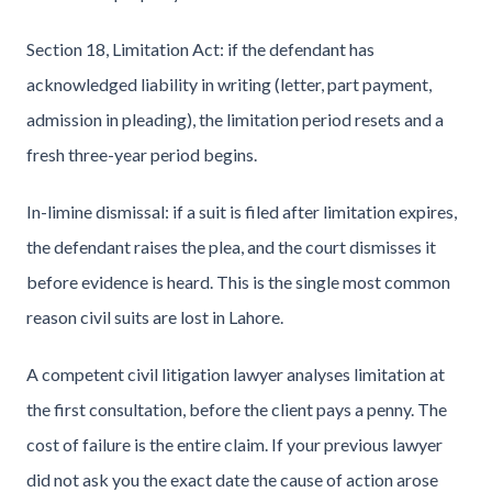
Section 18, Limitation Act: if the defendant has
acknowledged liability in writing (letter, part payment,
admission in pleading), the limitation period resets and a
fresh three-year period begins.
In-limine dismissal: if a suit is filed after limitation expires,
the defendant raises the plea, and the court dismisses it
before evidence is heard. This is the single most common
reason civil suits are lost in Lahore.
A competent civil litigation lawyer analyses limitation at
the first consultation, before the client pays a penny. The
cost of failure is the entire claim. If your previous lawyer
did not ask you the exact date the cause of action arose