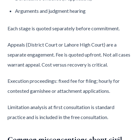
Arguments and judgment hearing
Each stage is quoted separately before commitment.
Appeals (District Court or Lahore High Court) are a
separate engagement. Fee is quoted upfront. Not all cases
warrant appeal. Cost versus recovery is critical.
Execution proceedings: fixed fee for filing; hourly for
contested garnishee or attachment applications.
Limitation analysis at first consultation is standard
practice and is included in the free consultation.
Common misconceptions about civil