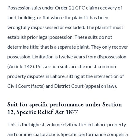
Possession suits under Order 21 CPC claim recovery of
land, building, or flat where the plaintiff has been
wrongfully dispossessed or excluded. The plaintiff must
establish prior legal possession. These suits do not
determine title; that is a separate plaint. They only recover
possession. Limitation is twelve years from dispossession
(Article 142). Possession suits are the most common
property disputes in Lahore, sitting at the intersection of
Civil Court (facts) and District Court (appeal on law).
Suit for specific performance under Section
12, Specific Relief Act 1877
This is the highest-volume civil matter in Lahore property
and commercial practice. Specific performance compels a