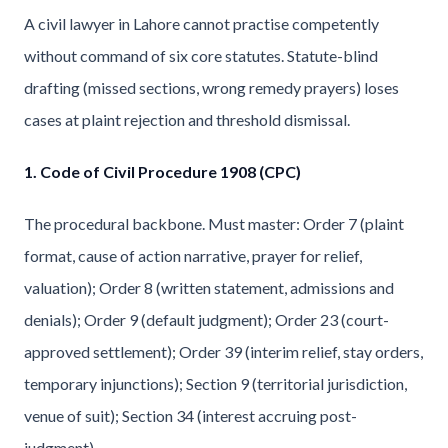
A civil lawyer in Lahore cannot practise competently
without command of six core statutes. Statute-blind
drafting (missed sections, wrong remedy prayers) loses
cases at plaint rejection and threshold dismissal.
1. Code of Civil Procedure 1908 (CPC)
The procedural backbone. Must master: Order 7 (plaint
format, cause of action narrative, prayer for relief,
valuation); Order 8 (written statement, admissions and
denials); Order 9 (default judgment); Order 23 (court-
approved settlement); Order 39 (interim relief, stay orders,
temporary injunctions); Section 9 (territorial jurisdiction,
venue of suit); Section 34 (interest accruing post-
judgment).