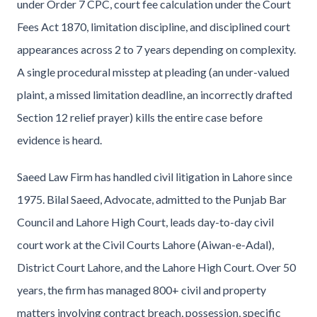
under Order 7 CPC, court fee calculation under the Court
Fees Act 1870, limitation discipline, and disciplined court
appearances across 2 to 7 years depending on complexity.
A single procedural misstep at pleading (an under-valued
plaint, a missed limitation deadline, an incorrectly drafted
Section 12 relief prayer) kills the entire case before
evidence is heard.
Saeed Law Firm has handled civil litigation in Lahore since
1975. Bilal Saeed, Advocate, admitted to the Punjab Bar
Council and Lahore High Court, leads day-to-day civil
court work at the Civil Courts Lahore (Aiwan-e-Adal),
District Court Lahore, and the Lahore High Court. Over 50
years, the firm has managed 800+ civil and property
matters involving contract breach, possession, specific