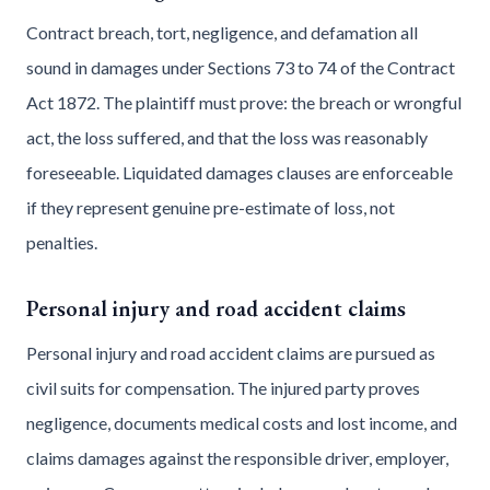
Contract breach, tort, negligence, and defamation all
sound in damages under Sections 73 to 74 of the Contract
Act 1872. The plaintiff must prove: the breach or wrongful
act, the loss suffered, and that the loss was reasonably
foreseeable. Liquidated damages clauses are enforceable
if they represent genuine pre-estimate of loss, not
penalties.
Personal injury and road accident claims
Personal injury and road accident claims are pursued as
civil suits for compensation. The injured party proves
negligence, documents medical costs and lost income, and
claims damages against the responsible driver, employer,