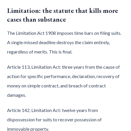
Limitation: the statute that kills more
cases than substance
The Limitation Act 1908 imposes time bars on filing suits.
A single missed deadline destroys the claim entirely,
regardless of merits. This is final.
Article 113, Limitation Act: three years from the cause of
action for specific performance, declaration, recovery of
money on simple contract, and breach of contract
damages.
Article 142, Limitation Act: twelve years from
dispossession for suits to recover possession of
immovable property.