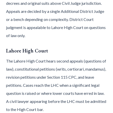
decrees and original suits above Civil Judge jurisdiction.
Appeals are decided by a single Additional District Judge
or a bench depending on complexity. District Court
judgment is appealable to Lahore High Court on questions
of law only.
Lahore High Court
The Lahore High Court hears second appeals (questions of
law), constitutional petitions (writs, certiorari, mandamus),
revision petitions under Section 115 CPC, and leave
petitions. Cases reach the LHC when a significant legal
question is raised or where lower courts have erred in law.
A civil lawyer appearing before the LHC must be admitted
to the High Court bar.