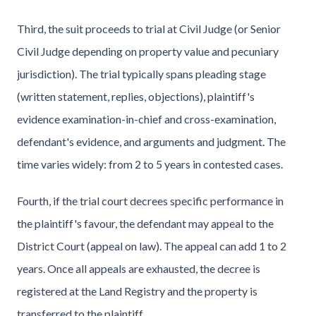
Third, the suit proceeds to trial at Civil Judge (or Senior
Civil Judge depending on property value and pecuniary
jurisdiction). The trial typically spans pleading stage
(written statement, replies, objections), plaintiff's
evidence examination-in-chief and cross-examination,
defendant's evidence, and arguments and judgment. The
time varies widely: from 2 to 5 years in contested cases.
Fourth, if the trial court decrees specific performance in
the plaintiff's favour, the defendant may appeal to the
District Court (appeal on law). The appeal can add 1 to 2
years. Once all appeals are exhausted, the decree is
registered at the Land Registry and the property is
transferred to the plaintiff.