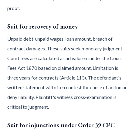
proof.
Suit for recovery of money
Unpaid debt, unpaid wages, loan amount, breach of
contract damages. These suits seek monetary judgment.
Court fees are calculated as ad valorem under the Court
Fees Act 1870 based on claimed amount. Limitation is
three years for contracts (Article 113). The defendant's
written statement will often contest the cause of action or
deny liability. Plaintiff's witness cross-examination is
critical to judgment.
Suit for injunctions under Order 39 CPC