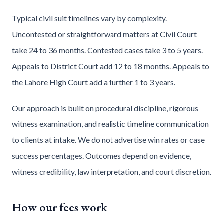
Typical civil suit timelines vary by complexity.
Uncontested or straightforward matters at Civil Court
take 24 to 36 months. Contested cases take 3 to 5 years.
Appeals to District Court add 12 to 18 months. Appeals to
the Lahore High Court add a further 1 to 3 years.
Our approach is built on procedural discipline, rigorous
witness examination, and realistic timeline communication
to clients at intake. We do not advertise win rates or case
success percentages. Outcomes depend on evidence,
witness credibility, law interpretation, and court discretion.
How our fees work