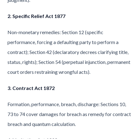
2. Specific Relief Act 1877
Non-monetary remedies: Section 12 (specific
performance, forcing a defaulting party to perform a
contract); Section 42 (declaratory decrees clarifying title,
status, rights); Section 54 (perpetual injunction, permanent
court orders restraining wrongful acts).
3. Contract Act 1872
Formation, performance, breach, discharge: Sections 10,
73 to 74 cover damages for breach as remedy for contract
breach and quantum calculation.