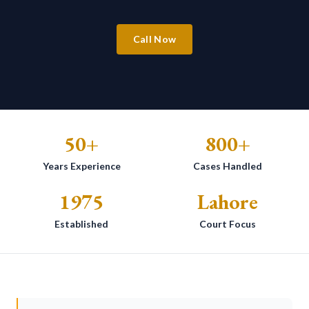
Call Now
50+
800+
Years Experience
Cases Handled
1975
Lahore
Established
Court Focus