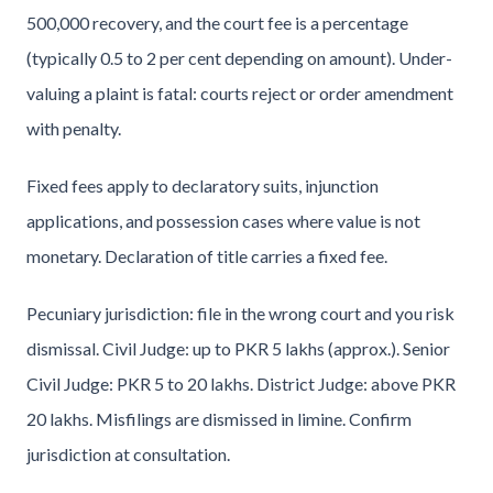
500,000 recovery, and the court fee is a percentage
(typically 0.5 to 2 per cent depending on amount). Under-
valuing a plaint is fatal: courts reject or order amendment
with penalty.
Fixed fees apply to declaratory suits, injunction
applications, and possession cases where value is not
monetary. Declaration of title carries a fixed fee.
Pecuniary jurisdiction: file in the wrong court and you risk
dismissal. Civil Judge: up to PKR 5 lakhs (approx.). Senior
Civil Judge: PKR 5 to 20 lakhs. District Judge: above PKR
20 lakhs. Misfilings are dismissed in limine. Confirm
jurisdiction at consultation.