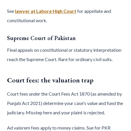
See
lawyer at Lahore High Court
for appellate and
constitutional work.
Supreme Court of Pakistan
Final appeals on constitutional or statutory interpretation
reach the Supreme Court. Rare for ordinary civil suits.
Court fees: the valuation trap
Court fees under the Court Fees Act 1870 (as amended by
Punjab Act 2021) determine your case's value and fund the
judiciary. Misstep here and your plaint is rejected.
Ad valorem fees apply to money claims. Sue for PKR