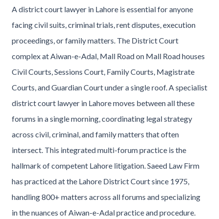
A district court lawyer in Lahore is essential for anyone
facing civil suits, criminal trials, rent disputes, execution
proceedings, or family matters. The District Court
complex at Aiwan-e-Adal, Mall Road on Mall Road houses
Civil Courts, Sessions Court, Family Courts, Magistrate
Courts, and Guardian Court under a single roof. A specialist
district court lawyer in Lahore moves between all these
forums in a single morning, coordinating legal strategy
across civil, criminal, and family matters that often
intersect. This integrated multi-forum practice is the
hallmark of competent Lahore litigation. Saeed Law Firm
has practiced at the Lahore District Court since 1975,
handling 800+ matters across all forums and specializing
in the nuances of Aiwan-e-Adal practice and procedure.