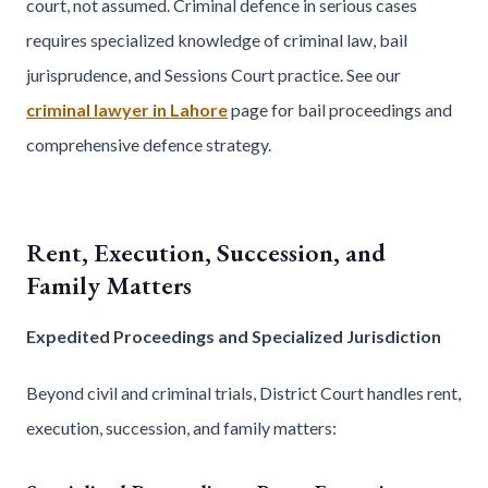
court, not assumed. Criminal defence in serious cases
requires specialized knowledge of criminal law, bail
jurisprudence, and Sessions Court practice. See our
criminal lawyer in Lahore
page for bail proceedings and
comprehensive defence strategy.
Rent, Execution, Succession, and
Family Matters
Expedited Proceedings and Specialized Jurisdiction
Beyond civil and criminal trials, District Court handles rent,
execution, succession, and family matters: