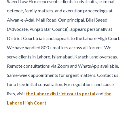
Saeed Law Firm represents clients in civil suits, criminal
defence, family matters, and execution proceedings at
Aiwan-e-Adal, Mall Road. Our principal, Bilal Saeed
(Advocate, Punjab Bar Council), appears personally at
District Court trials and appeals to the Lahore High Court.
We have handled 800+ matters across all forums. We
serve clients in Lahore, Islamabad, Karachi, and overseas.
Remote consultations via Zoom and WhatsApp available.
Same-week appointments for urgent matters. Contact us
for a free initial consultation. For regulations and cause
lists, visit
the Lahore district courts portal
and
the
Lahore High Court