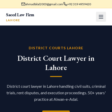
ahmadbilal2003@gmail.com
+92 319 4959420
Saeed Law Firm
LAHORE
DISTRICT COURTS LAHORE
District Court Lawyer in
Lahore
District court lawyer in Lahore handling civil suits, criminal
trials, rent disputes, and execution proceedings. 50+ years'
practice at Aiwan-e-Adal.