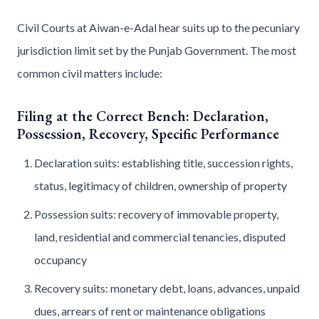
Civil Courts at Aiwan-e-Adal hear suits up to the pecuniary
jurisdiction limit set by the Punjab Government. The most
common civil matters include:
Filing at the Correct Bench: Declaration,
Possession, Recovery, Specific Performance
Declaration suits: establishing title, succession rights,
status, legitimacy of children, ownership of property
Possession suits: recovery of immovable property,
land, residential and commercial tenancies, disputed
occupancy
Recovery suits: monetary debt, loans, advances, unpaid
dues, arrears of rent or maintenance obligations