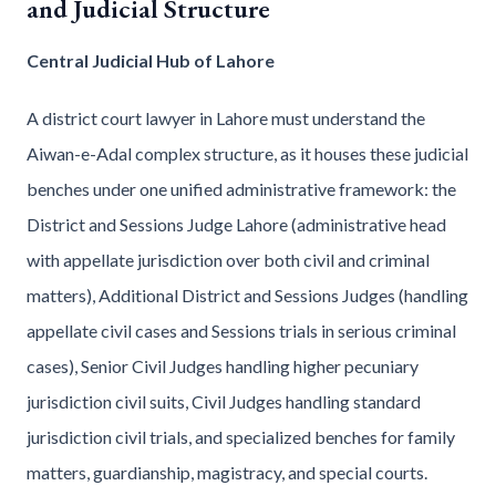
and Judicial Structure
Central Judicial Hub of Lahore
A district court lawyer in Lahore must understand the
Aiwan-e-Adal complex structure, as it houses these judicial
benches under one unified administrative framework: the
District and Sessions Judge Lahore (administrative head
with appellate jurisdiction over both civil and criminal
matters), Additional District and Sessions Judges (handling
appellate civil cases and Sessions trials in serious criminal
cases), Senior Civil Judges handling higher pecuniary
jurisdiction civil suits, Civil Judges handling standard
jurisdiction civil trials, and specialized benches for family
matters, guardianship, magistracy, and special courts.