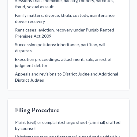
Sessions trials: homicide, dacoity, robbery, narcotics,
fraud, sexual assault
Family matters: divorce, khula, custody, maintenance,
dower recovery
Rent cases: eviction, recovery under Punjab Rented
Premises Act 2009
Succession petitions: inheritance, partition, will
disputes
Execution proceedings: attachment, sale, arrest of
judgment debtor
Appeals and revisions to District Judge and Additional
District Judges
Filing Procedure
Plaint (civil) or complaint/charge sheet (criminal) drafted
by counsel
Vakalatnama (power of attorney) signed and verified by