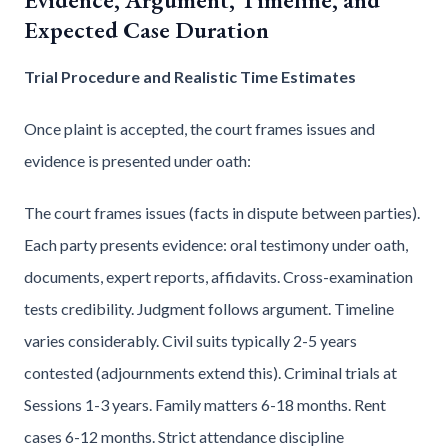
Expected Case Duration
Trial Procedure and Realistic Time Estimates
Once plaint is accepted, the court frames issues and
evidence is presented under oath:
The court frames issues (facts in dispute between parties).
Each party presents evidence: oral testimony under oath,
documents, expert reports, affidavits. Cross-examination
tests credibility. Judgment follows argument. Timeline
varies considerably. Civil suits typically 2-5 years
contested (adjournments extend this). Criminal trials at
Sessions 1-3 years. Family matters 6-18 months. Rent
cases 6-12 months. Strict attendance discipline