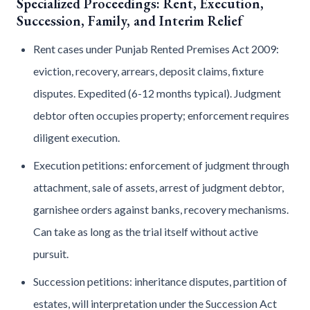
Specialized Proceedings: Rent, Execution,
Succession, Family, and Interim Relief
Rent cases under Punjab Rented Premises Act 2009:
eviction, recovery, arrears, deposit claims, fixture
disputes. Expedited (6-12 months typical). Judgment
debtor often occupies property; enforcement requires
diligent execution.
Execution petitions: enforcement of judgment through
attachment, sale of assets, arrest of judgment debtor,
garnishee orders against banks, recovery mechanisms.
Can take as long as the trial itself without active
pursuit.
Succession petitions: inheritance disputes, partition of
estates, will interpretation under the Succession Act