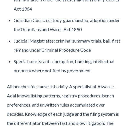
Act 1964
Guardian Court: custody, guardianship, adoption under
the Guardians and Wards Act 1890
Judicial Magistrates: criminal summary trials, bail, first
remand under Criminal Procedure Code
Special courts: anti-corruption, banking, intellectual
property where notified by government
All benches file cause lists daily. A specialist at Aiwan-e-
Adal knows listing patterns, registry procedures, bench
preferences, and unwritten rules accumulated over
decades. Knowledge of each judge and the filing system is
the differentiator between fast and slow litigation. The