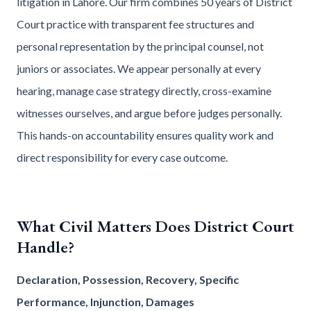
litigation in Lahore. Our firm combines 50 years of District
Court practice with transparent fee structures and
personal representation by the principal counsel, not
juniors or associates. We appear personally at every
hearing, manage case strategy directly, cross-examine
witnesses ourselves, and argue before judges personally.
This hands-on accountability ensures quality work and
direct responsibility for every case outcome.
What Civil Matters Does District Court
Handle?
Declaration, Possession, Recovery, Specific
Performance, Injunction, Damages