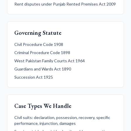
Rent disputes under Punjab Rented Premises Act 2009
Governing Statute
Civil Procedure Code 1908
Criminal Procedure Code 1898
West Pakistan Family Courts Act 1964
Guardians and Wards Act 1890
Succession Act 1925
Case Types We Handle
Civil suits: declaration, possession, recovery, specific
performance, injunction, damages