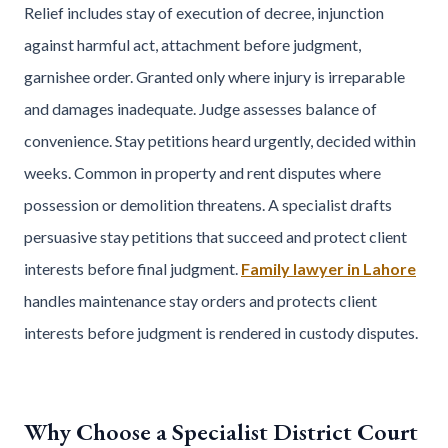
Relief includes stay of execution of decree, injunction
against harmful act, attachment before judgment,
garnishee order. Granted only where injury is irreparable
and damages inadequate. Judge assesses balance of
convenience. Stay petitions heard urgently, decided within
weeks. Common in property and rent disputes where
possession or demolition threatens. A specialist drafts
persuasive stay petitions that succeed and protect client
interests before final judgment.
Family lawyer in Lahore
handles maintenance stay orders and protects client
interests before judgment is rendered in custody disputes.
Why Choose a Specialist District Court