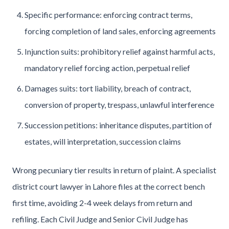
Specific performance: enforcing contract terms,
forcing completion of land sales, enforcing agreements
Injunction suits: prohibitory relief against harmful acts,
mandatory relief forcing action, perpetual relief
Damages suits: tort liability, breach of contract,
conversion of property, trespass, unlawful interference
Succession petitions: inheritance disputes, partition of
estates, will interpretation, succession claims
Wrong pecuniary tier results in return of plaint. A specialist
district court lawyer in Lahore files at the correct bench
first time, avoiding 2-4 week delays from return and
refiling. Each Civil Judge and Senior Civil Judge has