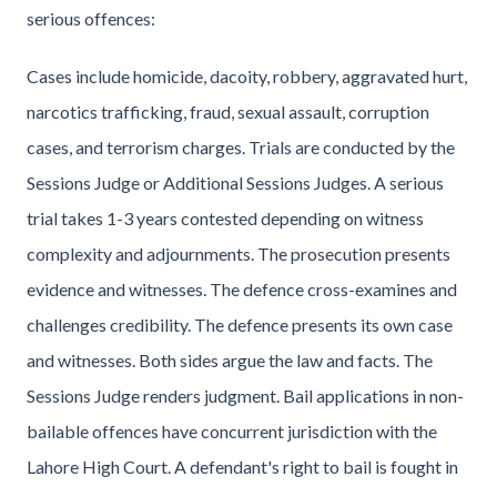
serious offences:
Cases include homicide, dacoity, robbery, aggravated hurt,
narcotics trafficking, fraud, sexual assault, corruption
cases, and terrorism charges. Trials are conducted by the
Sessions Judge or Additional Sessions Judges. A serious
trial takes 1-3 years contested depending on witness
complexity and adjournments. The prosecution presents
evidence and witnesses. The defence cross-examines and
challenges credibility. The defence presents its own case
and witnesses. Both sides argue the law and facts. The
Sessions Judge renders judgment. Bail applications in non-
bailable offences have concurrent jurisdiction with the
Lahore High Court. A defendant's right to bail is fought in