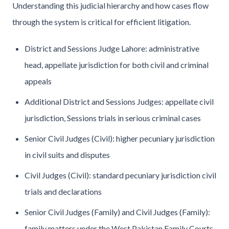
Understanding this judicial hierarchy and how cases flow
through the system is critical for efficient litigation.
District and Sessions Judge Lahore: administrative
head, appellate jurisdiction for both civil and criminal
appeals
Additional District and Sessions Judges: appellate civil
jurisdiction, Sessions trials in serious criminal cases
Senior Civil Judges (Civil): higher pecuniary jurisdiction
in civil suits and disputes
Civil Judges (Civil): standard pecuniary jurisdiction civil
trials and declarations
Senior Civil Judges (Family) and Civil Judges (Family):
family matters under the West Pakistan Family Courts