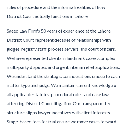
rules of procedure and the informal realities of how
District Court actually functions in Lahore.
Saeed Law Firm's 50 years of experience at the Lahore
District Court represent decades of relationships with
judges, registry staff, process servers, and court officers.
We have represented clients in landmark cases, complex
multi-party disputes, and urgent interim relief applications.
We understand the strategic considerations unique to each
matter type and judge. We maintain current knowledge of
all applicable statutes, procedural rules, and case law
affecting District Court litigation. Our transparent fee
structure aligns lawyer incentives with client interests.
Stage-based fees for trial ensure we move cases forward