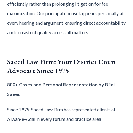
efficiently rather than prolonging litigation for fee
maximization. Our principal counsel appears personally at
every hearing and argument, ensuring direct accountability
and consistent quality across all matters.
Saeed Law Firm: Your District Court
Advocate Since 1975
800+ Cases and Personal Representation by Bilal
Saeed
Since 1975, Saeed Law Firm has represented clients at
Aiwan-e-Adal in every forum and practice area: