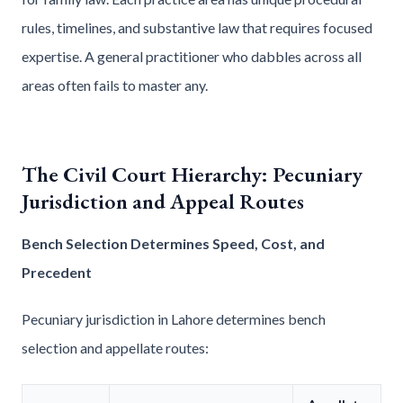
rules, timelines, and substantive law that requires focused
expertise. A general practitioner who dabbles across all
areas often fails to master any.
The Civil Court Hierarchy: Pecuniary
Jurisdiction and Appeal Routes
Bench Selection Determines Speed, Cost, and
Precedent
Pecuniary jurisdiction in Lahore determines bench
selection and appellate routes: