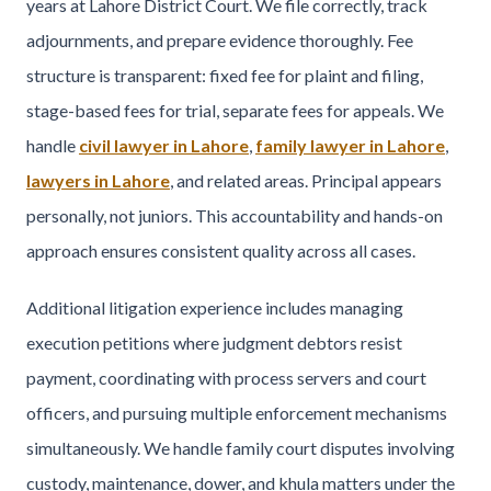
years at Lahore District Court. We file correctly, track
adjournments, and prepare evidence thoroughly. Fee
structure is transparent: fixed fee for plaint and filing,
stage-based fees for trial, separate fees for appeals. We
handle
civil lawyer in Lahore
,
family lawyer in Lahore
,
lawyers in Lahore
, and related areas. Principal appears
personally, not juniors. This accountability and hands-on
approach ensures consistent quality across all cases.
Additional litigation experience includes managing
execution petitions where judgment debtors resist
payment, coordinating with process servers and court
officers, and pursuing multiple enforcement mechanisms
simultaneously. We handle family court disputes involving
custody, maintenance, dower, and khula matters under the