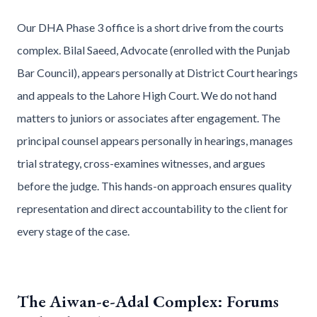
Our DHA Phase 3 office is a short drive from the courts
complex. Bilal Saeed, Advocate (enrolled with the Punjab
Bar Council), appears personally at District Court hearings
and appeals to the Lahore High Court. We do not hand
matters to juniors or associates after engagement. The
principal counsel appears personally in hearings, manages
trial strategy, cross-examines witnesses, and argues
before the judge. This hands-on approach ensures quality
representation and direct accountability to the client for
every stage of the case.
The Aiwan-e-Adal Complex: Forums