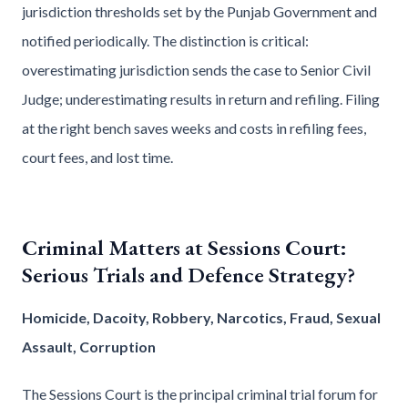
jurisdiction thresholds set by the Punjab Government and
notified periodically. The distinction is critical:
overestimating jurisdiction sends the case to Senior Civil
Judge; underestimating results in return and refiling. Filing
at the right bench saves weeks and costs in refiling fees,
court fees, and lost time.
Criminal Matters at Sessions Court:
Serious Trials and Defence Strategy?
Homicide, Dacoity, Robbery, Narcotics, Fraud, Sexual
Assault, Corruption
The Sessions Court is the principal criminal trial forum for