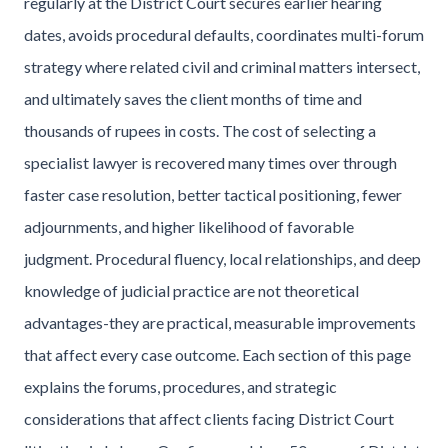
regularly at the District Court secures earlier hearing
dates, avoids procedural defaults, coordinates multi-forum
strategy where related civil and criminal matters intersect,
and ultimately saves the client months of time and
thousands of rupees in costs. The cost of selecting a
specialist lawyer is recovered many times over through
faster case resolution, better tactical positioning, fewer
adjournments, and higher likelihood of favorable
judgment. Procedural fluency, local relationships, and deep
knowledge of judicial practice are not theoretical
advantages-they are practical, measurable improvements
that affect every case outcome. Each section of this page
explains the forums, procedures, and strategic
considerations that affect clients facing District Court