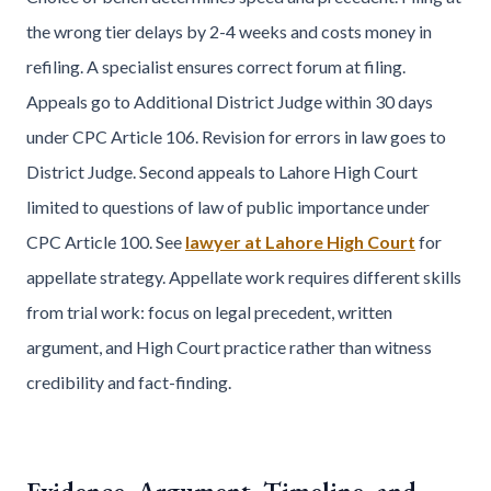
the wrong tier delays by 2-4 weeks and costs money in
refiling. A specialist ensures correct forum at filing.
Appeals go to Additional District Judge within 30 days
under CPC Article 106. Revision for errors in law goes to
District Judge. Second appeals to Lahore High Court
limited to questions of law of public importance under
CPC Article 100. See
lawyer at Lahore High Court
for
appellate strategy. Appellate work requires different skills
from trial work: focus on legal precedent, written
argument, and High Court practice rather than witness
credibility and fact-finding.
Evidence, Argument, Timeline, and