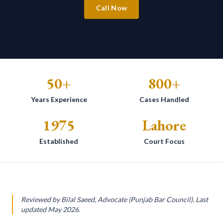
Call Now
50+
800+
Years Experience
Cases Handled
1975
Lahore
Established
Court Focus
Reviewed by Bilal Saeed, Advocate (Punjab Bar Council). Last
updated May 2026.