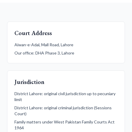
Court Address
Aiwan-e-Adal, Mall Road, Lahore
Our office: DHA Phase 3, Lahore
Jurisdiction
District Lahore: original civil jurisdiction up to pecuniary
limit
District Lahore: original criminal jurisdiction (Sessions
Court)
Family matters under West Pakistan Family Courts Act
1964