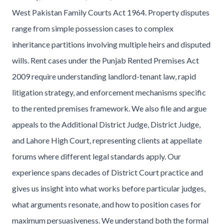
West Pakistan Family Courts Act 1964. Property disputes
range from simple possession cases to complex
inheritance partitions involving multiple heirs and disputed
wills. Rent cases under the Punjab Rented Premises Act
2009 require understanding landlord-tenant law, rapid
litigation strategy, and enforcement mechanisms specific
to the rented premises framework. We also file and argue
appeals to the Additional District Judge, District Judge,
and Lahore High Court, representing clients at appellate
forums where different legal standards apply. Our
experience spans decades of District Court practice and
gives us insight into what works before particular judges,
what arguments resonate, and how to position cases for
maximum persuasiveness. We understand both the formal