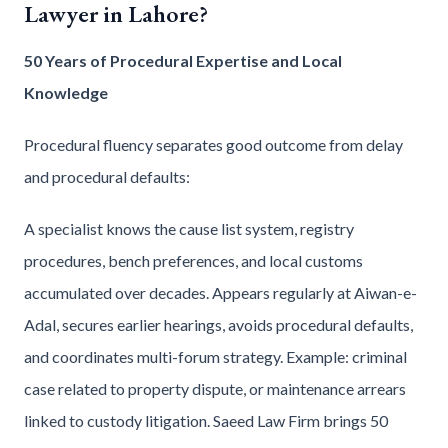
Lawyer in Lahore?
50 Years of Procedural Expertise and Local
Knowledge
Procedural fluency separates good outcome from delay
and procedural defaults:
A specialist knows the cause list system, registry
procedures, bench preferences, and local customs
accumulated over decades. Appears regularly at Aiwan-e-
Adal, secures earlier hearings, avoids procedural defaults,
and coordinates multi-forum strategy. Example: criminal
case related to property dispute, or maintenance arrears
linked to custody litigation. Saeed Law Firm brings 50