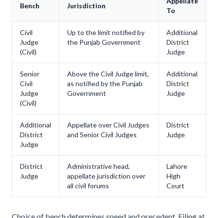
Appellate
Bench
Jurisdiction
To
Civil
Up to the limit notified by
Additional
Judge
the Punjab Government
District
(Civil)
Judge
Senior
Above the Civil Judge limit,
Additional
Civil
as notified by the Punjab
District
Judge
Government
Judge
(Civil)
Additional
Appellate over Civil Judges
District
District
and Senior Civil Judges
Judge
Judge
District
Administrative head,
Lahore
Judge
appellate jurisdiction over
High
all civil forums
Court
Choice of bench determines speed and precedent. Filing at