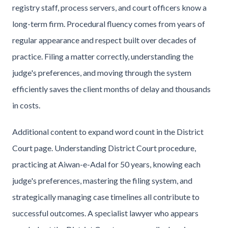
registry staff, process servers, and court officers know a
long-term firm. Procedural fluency comes from years of
regular appearance and respect built over decades of
practice. Filing a matter correctly, understanding the
judge's preferences, and moving through the system
efficiently saves the client months of delay and thousands
in costs.
Additional content to expand word count in the District
Court page. Understanding District Court procedure,
practicing at Aiwan-e-Adal for 50 years, knowing each
judge's preferences, mastering the filing system, and
strategically managing case timelines all contribute to
successful outcomes. A specialist lawyer who appears