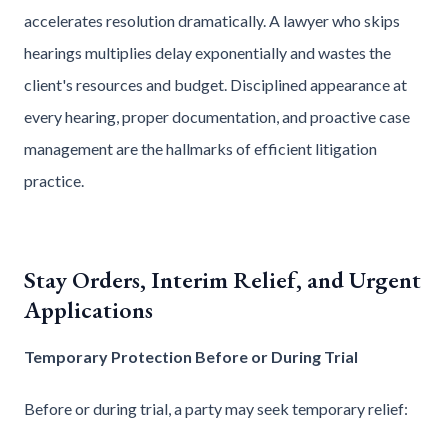
accelerates resolution dramatically. A lawyer who skips
hearings multiplies delay exponentially and wastes the
client's resources and budget. Disciplined appearance at
every hearing, proper documentation, and proactive case
management are the hallmarks of efficient litigation
practice.
Stay Orders, Interim Relief, and Urgent
Applications
Temporary Protection Before or During Trial
Before or during trial, a party may seek temporary relief: