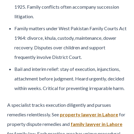
1925. Family conflicts often accompany succession
litigation.
Family matters under West Pakistan Family Courts Act
1964: divorce, khula, custody, maintenance, dower
recovery. Disputes over children and support
frequently involve District Court.
Bail and interim relief: stay of execution, injunctions,
attachment before judgment. Heard urgently, decided
within weeks. Critical for preventing irreparable harm.
A specialist tracks execution diligently and pursues
remedies relentlessly. See
property lawyer in Lahore
for
property dispute remedies and
family lawyer in Lahore
for family law. Each practice area has unique procedural