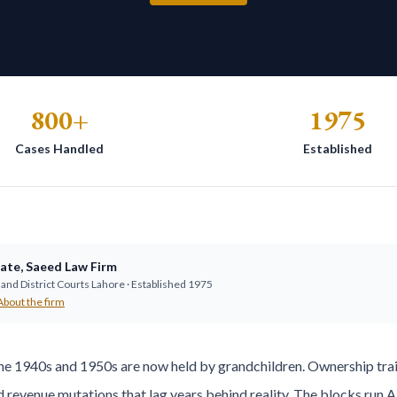
800+
1975
Cases Handled
Established
ate
,
Saeed Law Firm
and District Courts Lahore · Established
1975
About the firm
he 1940s and 1950s are now held by grandchildren. Ownership trai
d revenue mutations that lag years behind reality. The blocks ru