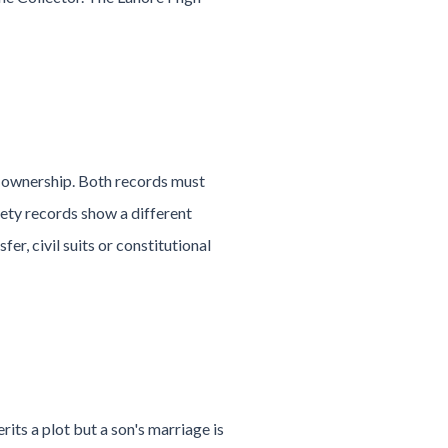
 ownership. Both records must
ciety records show a different
fer, civil suits or constitutional
its a plot but a son's marriage is