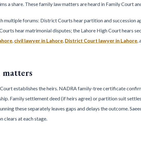
ms a share. These family law matters are heard in Family Court and 
multiple forums: District Courts hear partition and succession ap
Courts hear matrimonial disputes; the Lahore High Court hears sec
Lahore
,
civil lawyer in Lahore
,
District Court lawyer in Lahore
,
 matters
 Court establishes the heirs. NADRA family-tree certificate confir
ip. Family settlement deed (if heirs agree) or partition suit settle
Running these separately leaves gaps and delays the outcome. Sae
 clears at each stage.