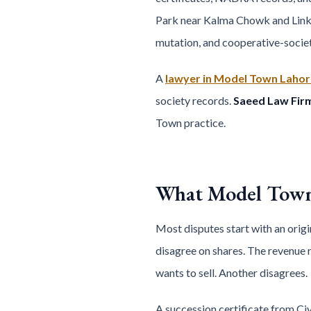
Park near Kalma Chowk and Link Ro
mutation, and cooperative-society
A
lawyer in Model Town Lahor
society records.
Saeed Law Fir
Town practice.
What Model Town 
Most disputes start with an origi
disagree on shares. The revenue 
wants to sell. Another disagrees.
A succession certificate from Civ