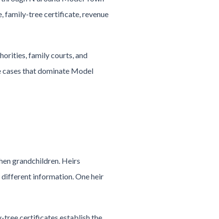
 family-tree certificate, revenue
orities, family courts, and
ce cases that dominate Model
then grandchildren. Heirs
different information. One heir
-tree certificates establish the