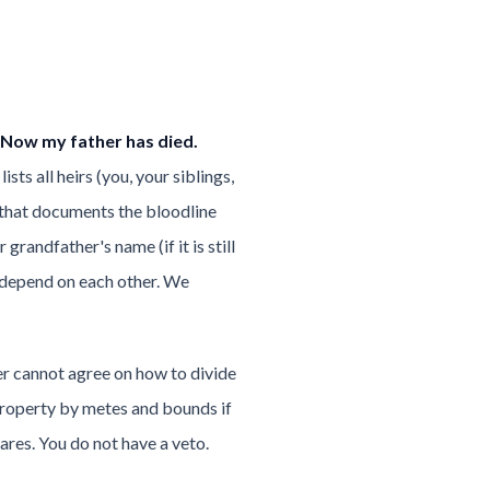
 Now my father has died.
sts all heirs (you, your siblings,
e that documents the bloodline
randfather's name (if it is still
d depend on each other. We
er cannot agree on how to divide
he property by metes and bounds if
ares. You do not have a veto.