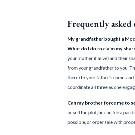
Frequently asked 
My grandfather bought a Model
What do I do to claim my shar
your mother if alive) and their 
from your grandfather to you. Thi
there) to your father's name, an
coordinate all three as one enga
Can my brother force me to se
or sell the plot, he can file a pa
possible, or order sale with proc