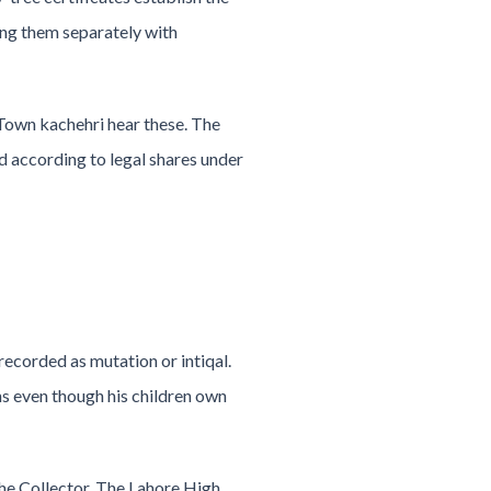
ing them separately with
 Town kachehri hear these. The
d according to legal shares under
recorded as mutation or intiqal.
ns even though his children own
the Collector. The Lahore High