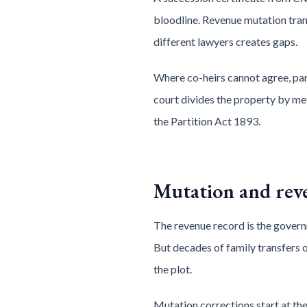
bloodline. Revenue mutation tra
different lawyers creates gaps.
Where co-heirs cannot agree, par
court divides the property by met
the Partition Act 1893.
Mutation and rev
The revenue record is the govern
But decades of family transfers 
the plot.
Mutation corrections start at the