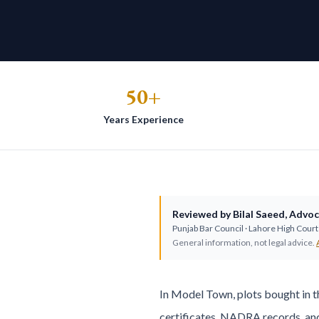
50+
Years Experience
Reviewed by
Bilal Saeed
,
Advoc
Punjab Bar Council
· Lahore High Court 
General information, not legal advice.
In Model Town, plots bought in t
certificates, NADRA records, an