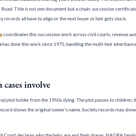
ad. Title is not one document but a chain: succession certificate,
 records all have to align or the next buyer or heir gets stuck.
e
coordinates this succession work across civil courts, revenue auth
m
has done this work since 1975, handling the multi-heir inheritan
cases involve
nal plot holder from the 1950s dying. The plot passes to children, 
record shows the original owner's name. Society records may show 
il Court declares who the heirs are and their shares. NADRA family