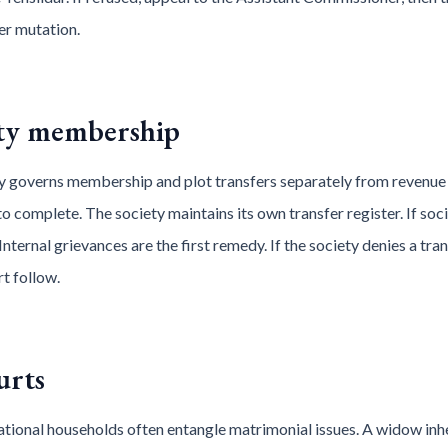
der mutation.
ety membership
 governs membership and plot transfers separately from revenue
 to complete. The society maintains its own transfer register. If so
Internal grievances are the first remedy. If the society denies a trans
t follow.
urts
tional households often entangle matrimonial issues. A widow inher