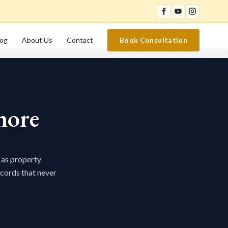
log
About Us
Contact
Book Consultation
hore
 as property
ecords that never