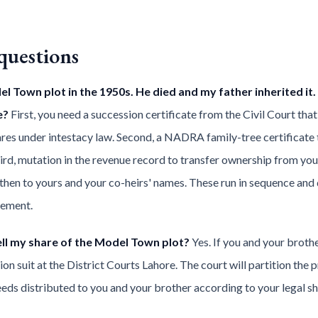
questions
 Town plot in the 1950s. He died and my father inherited it.
e?
First, you need a succession certificate from the Civil Court that li
shares under intestacy law. Second, a NADRA family-tree certificat
rd, mutation in the revenue record to transfer ownership from your g
d then to yours and your co-heirs' names. These run in sequence an
gement.
ll my share of the Model Town plot?
Yes. If you and your broth
rtition suit at the District Courts Lahore. The court will partition t
eeds distributed to you and your brother according to your legal sh