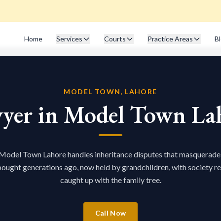
Home
Services
Courts
Practice Areas
B
MODEL TOWN, LAHORE
yer in Model Town La
 Model Town Lahore handles inheritance disputes that masquerade
bought generations ago, now held by grandchildren, with society r
caught up with the family tree.
Call Now