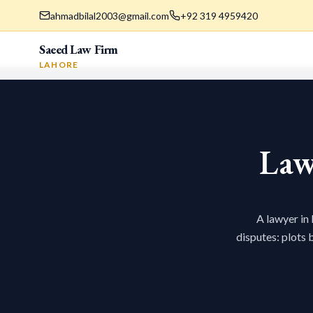
ahmadbilal2003@gmail.com
+92 319 4959420
Saeed Law Firm
LAHORE
Law
A lawyer in
disputes: plots 