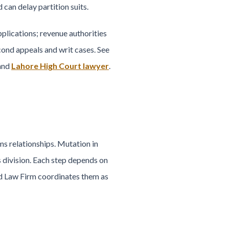
can delay partition suits.
plications; revenue authorities
ond appeals and writ cases. See
 and
Lahore High Court lawyer
.
ms relationships. Mutation in
s division. Each step depends on
ed Law Firm coordinates them as