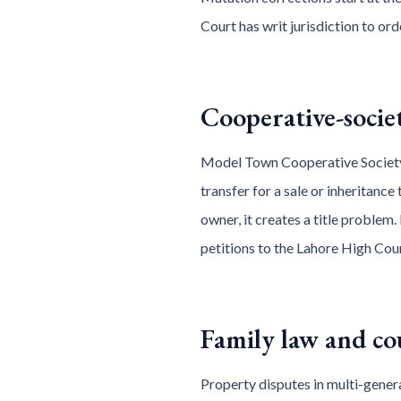
Court has writ jurisdiction to or
Cooperative-soci
Model Town Cooperative Society
transfer for a sale or inheritance
owner, it creates a title problem. 
petitions to the Lahore High Cour
Family law and co
Property disputes in multi-genera