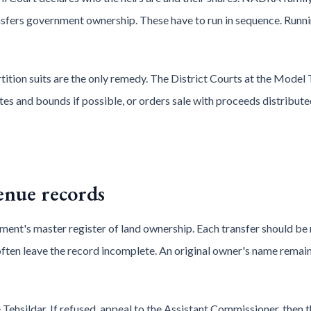
nsfers government ownership. These have to run in sequence. Runn
tition suits are the only remedy. The District Courts at the Model
es and bounds if possible, or orders sale with proceeds distribute
enue records
ment's master register of land ownership. Each transfer should be 
often leave the record incomplete. An original owner's name remai
 Tehsildar. If refused, appeal to the Assistant Commissioner, then 