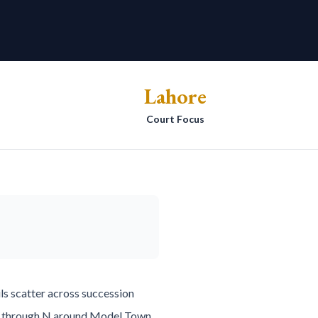
Lahore
Court Focus
ls scatter across succession
n A through N around Model Town