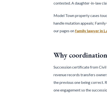
contested. A daughter-in-law clai
Model Town property cases touch 
handle mutation appeals; Family 
our pages on
family lawyer in 
Why coordination
Succession certificate from Civil
revenue records transfers ownersh
the previous one being correct. 
one engagement so the succession