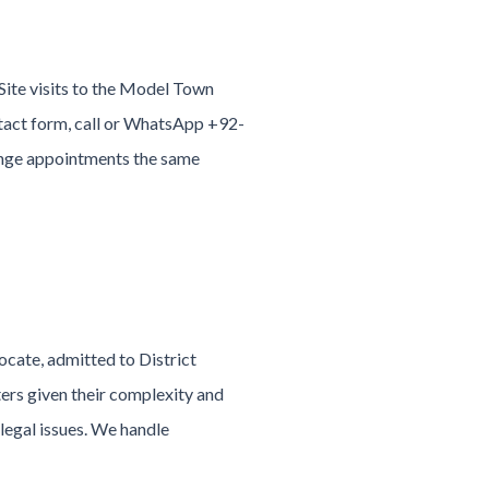
Site visits to the Model Town
ntact form, call or WhatsApp +92-
nge appointments the same
ocate, admitted to District
ers given their complexity and
legal issues. We handle