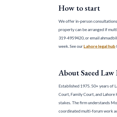
How to start
We offer in-person consultations
property can be arranged if multi
319-4959420, or email ahmadbil
week. See our
Lahore legal hub
About Saeed Law
Established 1975. 50+ years of La
Court, Family Court, and Lahore 
stakes. The firm understands Mod
coordinated multi-forum work acro