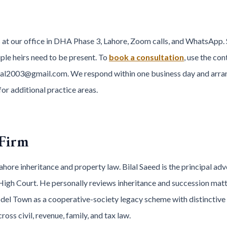
 at our office in DHA Phase 3, Lahore, Zoom calls, and WhatsApp. 
ple heirs need to be present. To
book a consultation
, use the co
al2003@gmail.com. We respond within one business day and arra
for additional practice areas.
 Firm
hore inheritance and property law. Bilal Saeed is the principal adv
High Court. He personally reviews inheritance and succession matt
el Town as a cooperative-society legacy scheme with distinctive 
ss civil, revenue, family, and tax law.