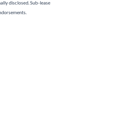
ally disclosed. Sub-lease
endorsements.