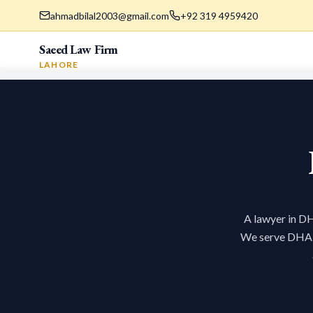
ahmadbilal2003@gmail.com
+92 319 4959420
Saeed Law Firm
LAHORE
A lawyer in DH
We serve DHA re