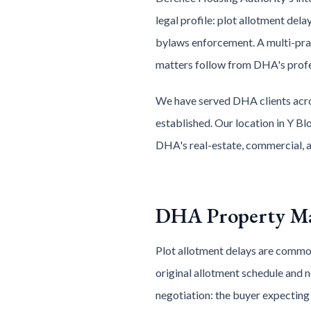
legal profile: plot allotment del
bylaws enforcement. A multi-p
matters follow from DHA's profe
We have served DHA clients acro
established. Our location in Y Bl
DHA's real-estate, commercial, a
DHA Property Ma
Plot allotment delays are common
original allotment schedule and 
negotiation: the buyer expecting