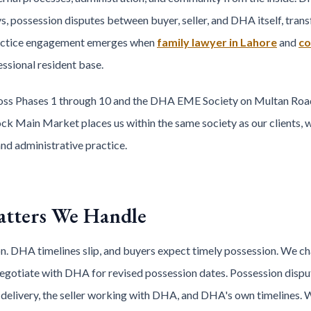
ays, possession disputes between buyer, seller, and DHA itself, tr
ractice engagement emerges when
family lawyer in Lahore
and
co
ssional resident base.
ss Phases 1 through 10 and the DHA EME Society on Multan Road 
ock Main Market places us within the same society as our clients, wi
nd administrative practice.
tters We Handle
. DHA timelines slip, and buyers expect timely possession. We ch
negotiate with DHA for revised possession dates. Possession dispu
 delivery, the seller working with DHA, and DHA's own timelines. W