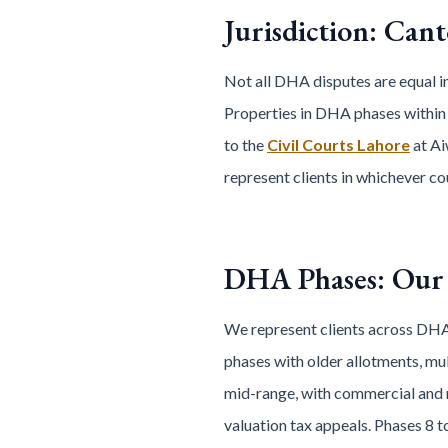
Jurisdiction: Can
Not all DHA disputes are equal in
Properties in DHA phases within
to the
Civil Courts Lahore
at Ai
represent clients in whichever co
DHA Phases: Our 
We represent clients across DHA
phases with older allotments, mul
mid-range, with commercial and r
valuation tax appeals. Phases 8 t