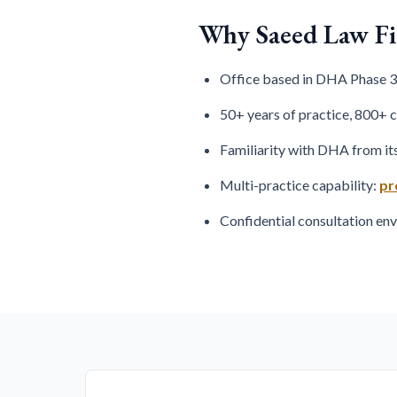
Why Saeed Law F
Office based in DHA Phase 3,
50+ years of practice, 800+ 
Familiarity with DHA from it
Multi-practice capability:
pr
Confidential consultation e