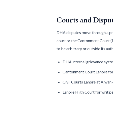
Courts and Dispu
DHA disputes move through a predi
court or the Cantonment Court (f
to be arbitrary or outside its au
DHA internal grievance syste
Cantonment Court Lahore for
Civil Courts Lahore at Aiwan-
Lahore High Court for writ pe