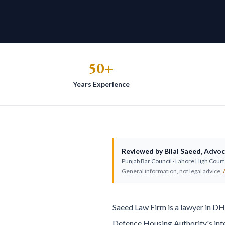
50+
Years Experience
Reviewed by
Bilal Saeed
,
Advoc
Punjab Bar Council
· Lahore High Court 
General information, not legal advice.
Saeed Law Firm is a lawyer in D
Defence Housing Authority's inte