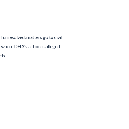
 unresolved, matters go to civil
s where DHA's action is alleged
els.