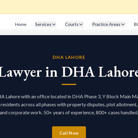
Home
Services
Courts
Practice Areas
B
DHA LAHORE
Lawyer in DHA Lahor
A Lahore with an office located in DHA Phase 3, Y Block Main Ma
sidents across all phases with property disputes, plot allotment,
and corporate work. 50+ years of experience, 800+ cases handled
Call Now