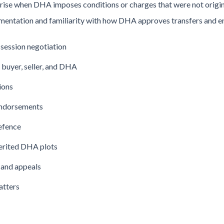
rise when DHA imposes conditions or charges that were not origin
mentation and familiarity with how DHA approves transfers and 
ssession negotiation
buyer, seller, and DHA
ions
endorsements
efence
herited DHA plots
 and appeals
atters