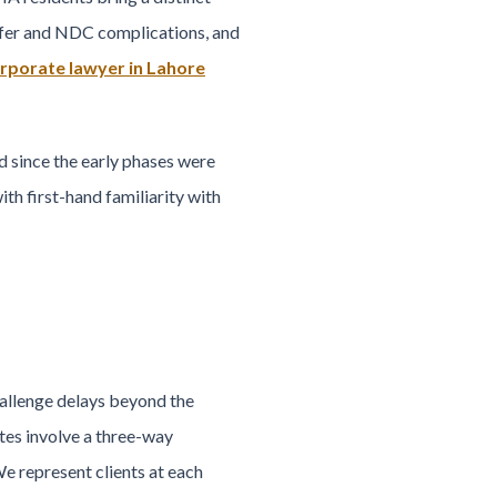
ansfer and NDC complications, and
rporate lawyer in Lahore
since the early phases were
th first-hand familiarity with
allenge delays beyond the
tes involve a three-way
e represent clients at each