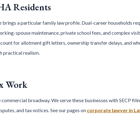
HA Residents
 brings a particular family law profile. Dual-career households re
rking-spouse maintenance, private school fees, and complex visit
ount for allotment gift letters, ownership transfer delays, and whet
 practical realism.
ax Work
 commercial broadway. We serve these businesses with SECP filin
putes, and tax notices. See our pages on
corporate lawyer in L