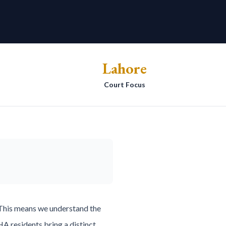
Lahore
Court Focus
 This means we understand the
A residents bring a distinct