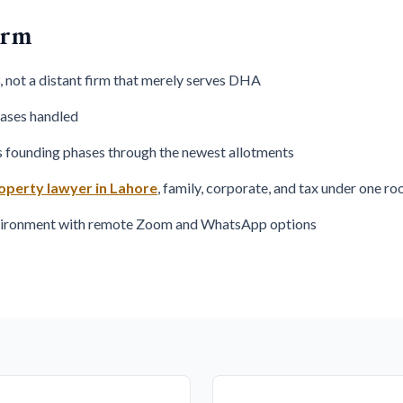
irm
 not a distant firm that merely serves DHA
cases handled
s founding phases through the newest allotments
operty lawyer in Lahore
, family, corporate, and tax under one ro
nvironment with remote Zoom and WhatsApp options