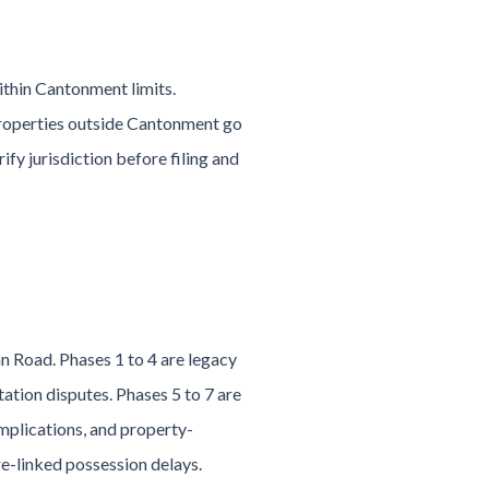
within Cantonment limits.
Properties outside Cantonment go
ify jurisdiction before filing and
 Road. Phases 1 to 4 are legacy
ation disputes. Phases 5 to 7 are
mplications, and property-
re-linked possession delays.