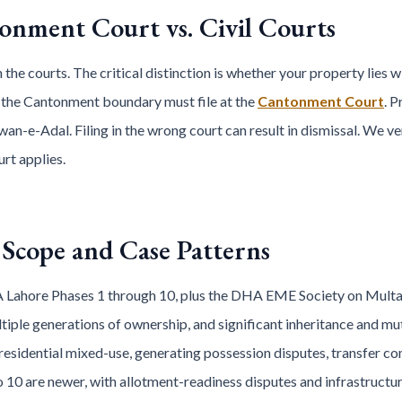
tonment Court vs. Civil Courts
 the courts. The critical distinction is whether your property lies 
 the Cantonment boundary must file at the
Cantonment Court
. 
wan-e-Adal. Filing in the wrong court can result in dismissal. We ver
urt applies.
Scope and Case Patterns
 Lahore Phases 1 through 10, plus the DHA EME Society on Multan
tiple generations of ownership, and significant inheritance and mut
esidential mixed-use, generating possession disputes, transfer co
o 10 are newer, with allotment-readiness disputes and infrastructu