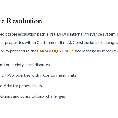
te Resolution
ctable escalation path. First, DHA's internal grievance system. If
or properties within Cantonment limits). Constitutional challenge
thority proceed to the
Lahore High Court
. We manage all three lev
m for society-level disputes
 DHA properties within Cantonment limits
e-Adal for general suits
titions and constitutional challenges