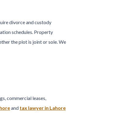
quire divorce and custody
ation schedules. Property
her the plot is joint or sole. We
gs, commercial leases,
ahore
and
tax lawyer in Lahore