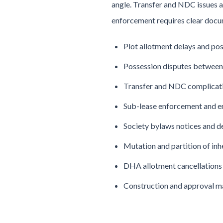
angle. Transfer and NDC issues a
enforcement requires clear docu
Plot allotment delays and po
Possession disputes between 
Transfer and NDC complicat
Sub-lease enforcement and 
Society bylaws notices and d
Mutation and partition of in
DHA allotment cancellations
Construction and approval m