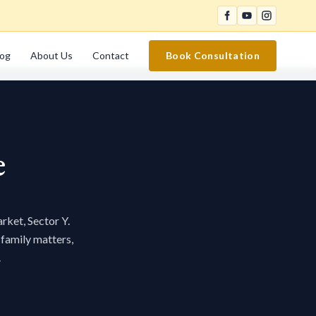
log
About Us
Contact
Book Consultation
e
rket, Sector Y.
 family matters,
.