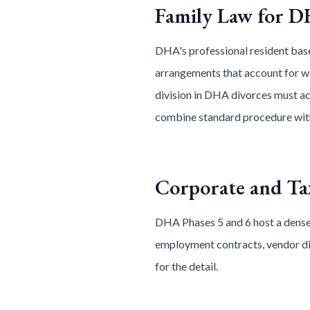
Family Law for D
DHA's professional resident base
arrangements that account for wo
division in DHA divorces must acc
combine standard procedure with
Corporate and T
DHA Phases 5 and 6 host a dense
employment contracts, vendor dis
for the detail.