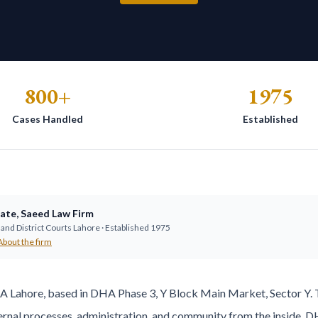
800+
1975
Cases Handled
Established
ate
,
Saeed Law Firm
and District Courts Lahore · Established
1975
About the firm
HA Lahore, based in DHA Phase 3, Y Block Main Market, Sector Y.
rnal processes, administration, and community from the inside. DH